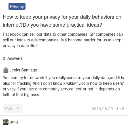
Privacy
How to keep your privacy for your daily behaviors on
internet?Do you have some practical ideas?
Facebook can sell our data to other companies,ISP companies can
sell our infos to ads companies ,Is it become harder for us to keep
privacy in daily life?
2
Answers
Jenks Santiago
You can try tor network if you really concern your daily data,and it is
also for tracking.And I don't know kiwikiwifly.com how to keep users'
privacy.If you use one company service ,evil or not ,it depends on
faith of that big boss.
0
2018-08-29 11:18
greg