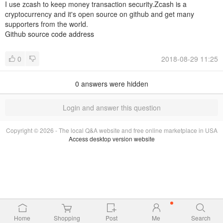
I use zcash to keep money transaction security.Zcash is a
cryptocurrency and it's open source on github and get many
supporters from the world.
Github source code address
0
2018-08-29 11:25
0
answers were hidden
Login and answer this question
Copyright © 2026 - The local Q&A website and free online marketplace in USA
Access desktop version website
Home
Shopping
Post
Me
Search