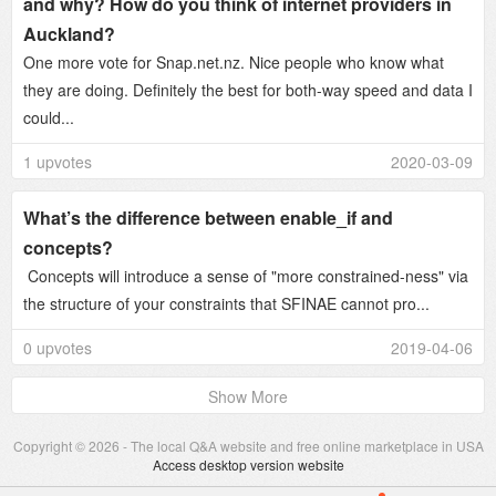
and why? How do you think of internet providers in
Auckland?
One more vote for Snap.net.nz. Nice people who know what
they are doing. Definitely the best for both-way speed and data I
could...
1 upvotes
2020-03-09
What’s the difference between enable_if and
concepts?
Concepts will introduce a sense of "more constrained-ness" via
the structure of your constraints that SFINAE cannot pro...
0 upvotes
2019-04-06
Show More
Copyright © 2026 - The local Q&A website and free online marketplace in USA
Access desktop version website