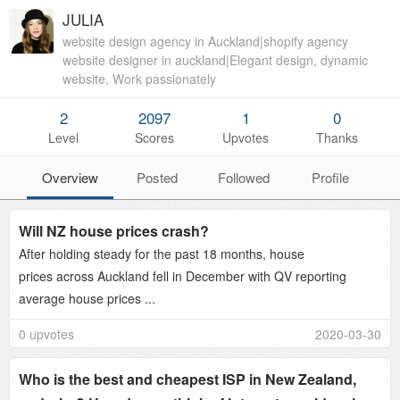
JULIA
website design agency in Auckland|shopify agency
website designer in auckland|Elegant design, dynamic
website, Work passionately
2
2097
1
0
Level
Scores
Upvotes
Thanks
Overview
Posted
Followed
Profile
Will NZ house prices crash?
After holding steady for the past 18 months, house
prices across Auckland fell in December with QV reporting
average house prices ...
0 upvotes
2020-03-30
Who is the best and cheapest ISP in New Zealand,