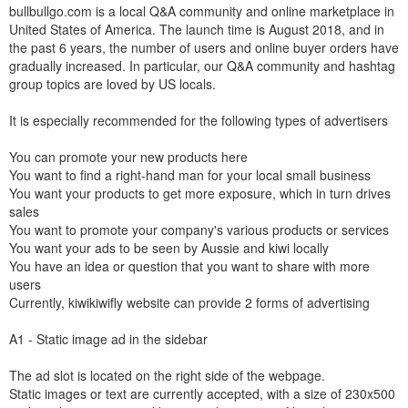
bullbullgo.com is a local Q&A community and online marketplace in
United States of America. The launch time is August 2018, and in
the past 6 years, the number of users and online buyer orders have
gradually increased. In particular, our Q&A community and hashtag
group topics are loved by US locals.
It is especially recommended for the following types of advertisers
You can promote your new products here
You want to find a right-hand man for your local small business
You want your products to get more exposure, which in turn drives
sales
You want to promote your company's various products or services
You want your ads to be seen by Aussie and kiwi locally
You have an idea or question that you want to share with more
users
Currently, kiwikiwifly website can provide 2 forms of advertising
A1 - Static image ad in the sidebar
The ad slot is located on the right side of the webpage.
Static images or text are currently accepted, with a size of 230x500