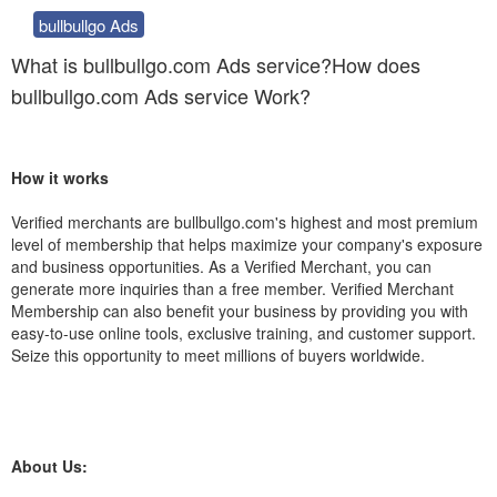
bullbullgo Ads
What is bullbullgo.com Ads service?How does
bullbullgo.com Ads service Work?
How it works
Verified merchants are bullbullgo.com's highest and most premium
level of membership that helps maximize your company's exposure
and business opportunities. As a Verified Merchant, you can
generate more inquiries than a free member. Verified Merchant
Membership can also benefit your business by providing you with
easy-to-use online tools, exclusive training, and customer support.
Seize this opportunity to meet millions of buyers worldwide.
About Us: