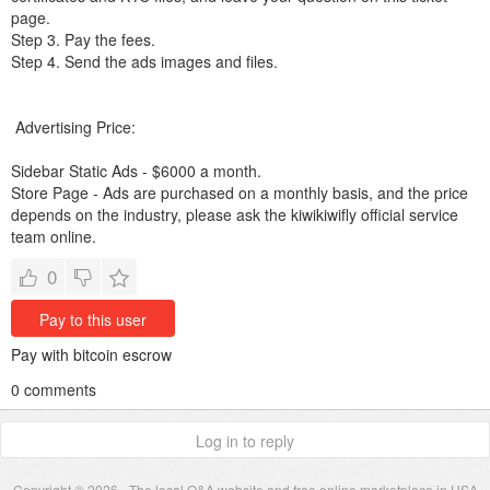
page.
Step 3. Pay the fees.
Step 4. Send the ads images and files.
Advertising Price:
Sidebar Static Ads - $6000 a month.
Store Page - Ads are purchased on a monthly basis, and the price
depends on the industry, please ask the kiwikiwifly official service
team online.
0
Pay to this user
Pay with bitcoin escrow
0 comments
Log in to reply
Copyright © 2026 - The local Q&A website and free online marketplace in USA