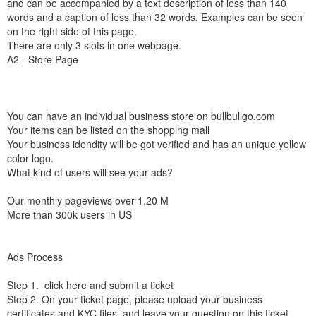
and can be accompanied by a text description of less than 140
words and a caption of less than 32 words. Examples can be seen
on the right side of this page.
There are only 3 slots in one webpage.
A2 - Store Page
You can have an individual business store on bullbullgo.com
Your items can be listed on the shopping mall
Your business idendity will be got verified and has an unique yellow
color logo.
What kind of users will see your ads?
Our monthly pageviews over 1,20 M
More than 300k users in US
Ads Process
Step 1. click here and submit a ticket
Step 2. On your ticket page, please upload your business
certificates and KYC files, and leave your question on this ticket