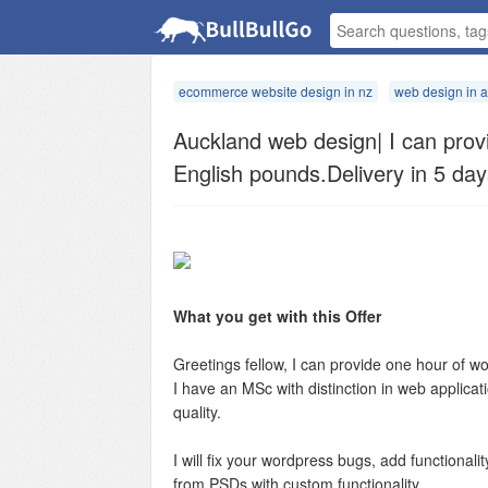
ecommerce website design in nz
web design in 
Auckland web design| I can prov
English pounds.Delivery in 5 day
What you get with this Offer
Greetings fellow, I can provide one hour of 
I have an MSc with distinction in web applica
quality.
I will fix your wordpress bugs, add functionali
from PSDs with custom functionality.