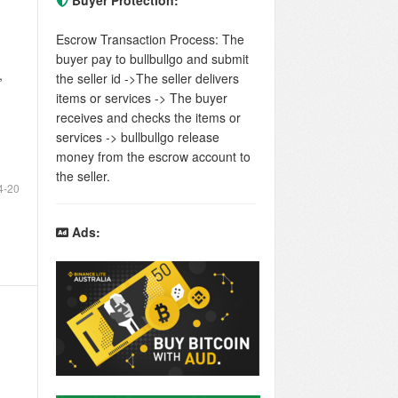
Buyer Protection:
Escrow Transaction Process: The
buyer pay to bullbullgo and submit
,
the seller id ->The seller delivers
items or services -> The buyer
receives and checks the items or
services -> bullbullgo release
money from the escrow account to
the seller.
4-20
Ads: