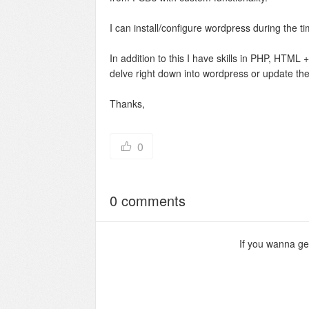
I can install/configure wordpress during the tim
In addition to this I have skills in PHP, HT
delve right down into wordpress or update the
Thanks,
0
0 comments
If you wanna g