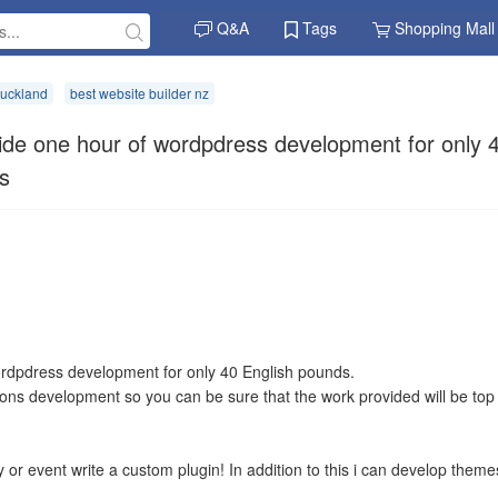
Q&A
Tags
Shopping Mall
auckland
best website builder nz
ide one hour of wordpdress development for only 
s
wordpdress development for only 40 English pounds.
tions development so you can be sure that the work provided will be top
ty or event write a custom plugin! In addition to this i can develop theme