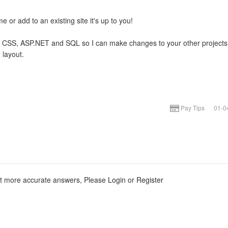
e or add to an existing site it's up to you!
ML + CSS, ASP.NET and SQL so I can make changes to your other projects
 layout.
Pay Tips
01-0
et more accurate answers, Please
Login
or
Register