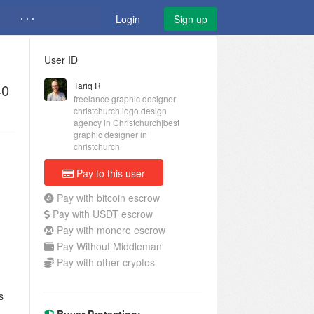
· · ·
Login
Sign up
User ID
Tariq R
40
freelance graphic designer
christchurch|logo design
agency in Christchurch|best
graphic designer in
christchurch
Pay to this user
Pay with bitcoin escrow
Pay with USDT escrow
Pay with monero escrow
Pay Without Middleman
Pay with other cryptos
s